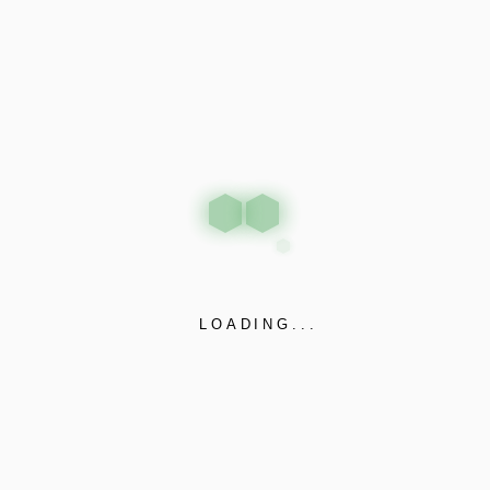
vestibulum.
PREV
NEXT
Related projects
LOADING...